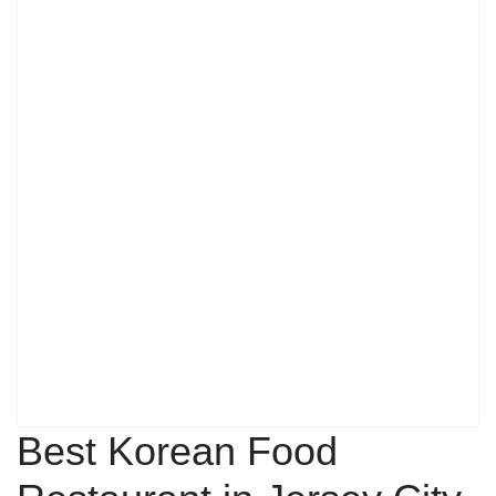
Best Korean Food