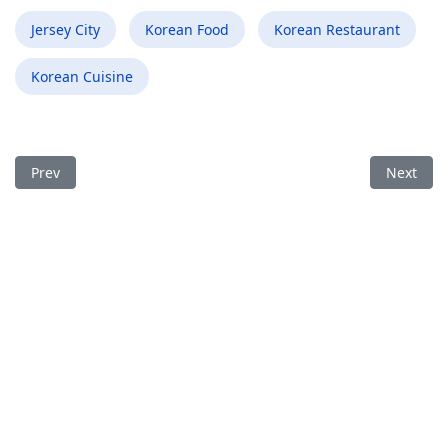
Jersey City
Korean Food
Korean Restaurant
Korean Cuisine
Previous article: Best Korean Food Restaurant in Runnemede 
Next arti
Prev
Next