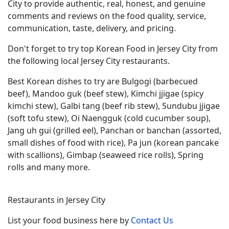
City to provide authentic, real, honest, and genuine
comments and reviews on the food quality, service,
communication, taste, delivery, and pricing.
Don't forget to try top Korean Food in Jersey City from
the following local Jersey City restaurants.
Best Korean dishes to try are Bulgogi (barbecued
beef), Mandoo guk (beef stew), Kimchi jjigae (spicy
kimchi stew), Galbi tang (beef rib stew), Sundubu jjigae
(soft tofu stew), Oi Naengguk (cold cucumber soup),
Jang uh gui (grilled eel), Panchan or banchan (assorted,
small dishes of food with rice), Pa jun (korean pancake
with scallions), Gimbap (seaweed rice rolls), Spring
rolls and many more.
Restaurants in Jersey City
List your food business here by
Contact Us