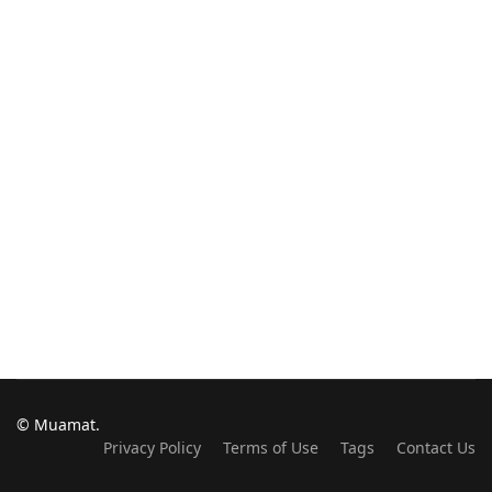
© Muamat.
Privacy Policy
Terms of Use
Tags
Contact Us