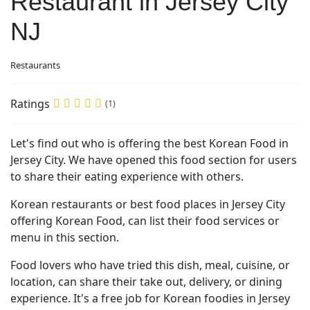
Restaurant in Jersey City
NJ
Restaurants
Ratings
(1)
Let's find out who is offering the best Korean Food in
Jersey City. We have opened this food section for users
to share their eating experience with others.
Korean restaurants or best food places in Jersey City
offering Korean Food, can list their food services or
menu in this section.
Food lovers who have tried this dish, meal, cuisine, or
location, can share their take out, delivery, or dining
experience. It's a free job for Korean foodies in Jersey