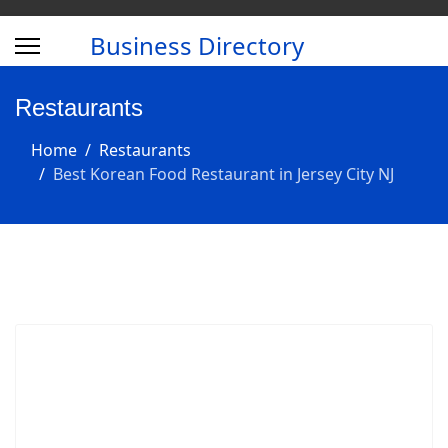
Business Directory
Restaurants
Home
Restaurants
Best Korean Food Restaurant in Jersey City NJ