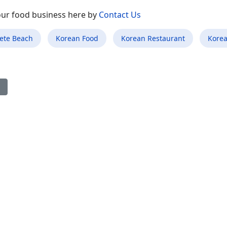
your food business here by
Contact Us
Pete Beach
Korean Food
Korean Restaurant
Korea
ious article: Best Korean Food Restaurant in Fairview Shores FL