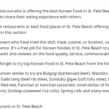
find out who is offering the best Korean Food in St. Pete B
to share their eating experience with others.
 restaurants or best food places in St. Pete Beach offering 
n this section.
overs who have tried this dish, meal, cuisine, or location, ca
ence. It's a free job for Korean foodies in St. Pete Beach to
ts and reviews on the food quality, service, communication,
forget to try top Korean Food in St. Pete Beach from the fol
orean dishes to try are Bulgogi (barbecued beef), Mandoo gu
 Galbi tang (beef rib stew), Sundubu jjigae (soft tofu stew
rilled eel), Panchan or banchan (assorted, small dishes of f
ons), Gimbap (seaweed rice rolls), Spring rolls and many mo
rants in St. Pete Beach