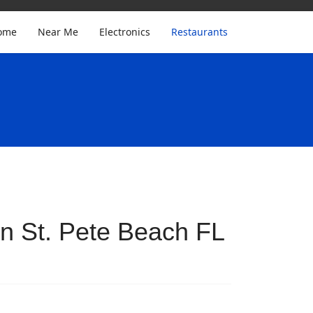
ome
Near Me
Electronics
Restaurants
n St. Pete Beach FL