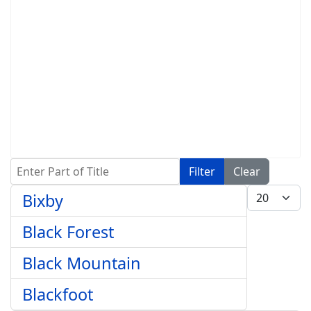
Enter Part of Title
Filter
Clear
Display #
Bixby
Black Forest
Black Mountain
Blackfoot