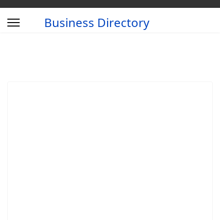
Business Directory