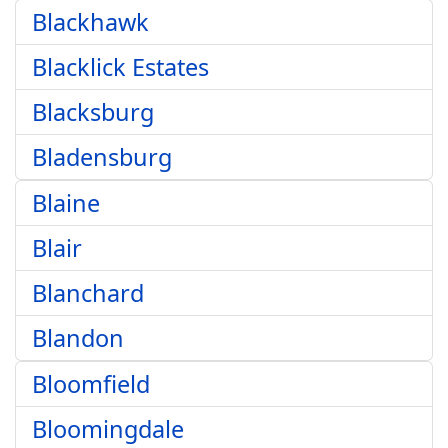
Blackhawk
Blacklick Estates
Blacksburg
Bladensburg
Blaine
Blair
Blanchard
Blandon
Bloomfield
Bloomingdale