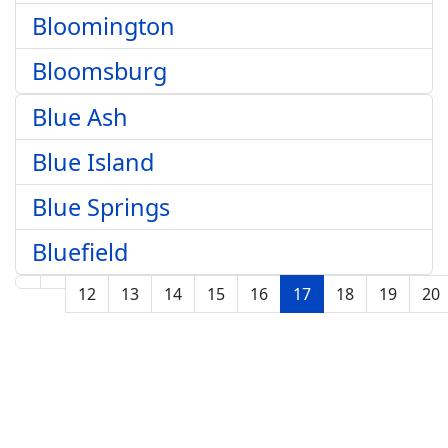
Bloomington
Bloomsburg
Blue Ash
Blue Island
Blue Springs
Bluefield
12
13
14
15
16
17
18
19
20
Page 17 of 210